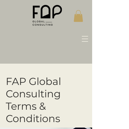
FAP Global
Consulting
Terms &
Conditions