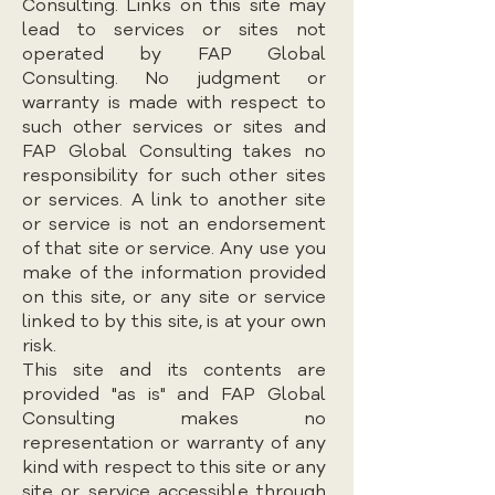
Consulting. Links on this site may
lead to services or sites not
operated by FAP Global
Consulting. No judgment or
warranty is made with respect to
such other services or sites and
FAP Global Consulting takes no
responsibility for such other sites
or services. A link to another site
or service is not an endorsement
of that site or service. Any use you
make of the information provided
on this site, or any site or service
linked to by this site, is at your own
risk.
This site and its contents are
provided "as is" and FAP Global
Consulting makes no
representation or warranty of any
kind with respect to this site or any
site or service accessible through