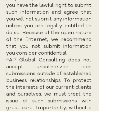
you have the lawful right to submit
such information and agree that
you will not submit any information
unless you are legally entitled to
do so. Because of the open nature
of the Internet, we recommend
that you not submit information
you consider confidential.
FAP Global Consulting does not
accept unauthorized idea
submissions outside of established
business relationships. To protect
the interests of our current clients
and ourselves, we must treat the
issue of such submissions with
great care. Importantly, without a
clear business relationship, FAP
Global Consulting cannot and does
not treat any such submissions in
confidence. Accordingly, please do