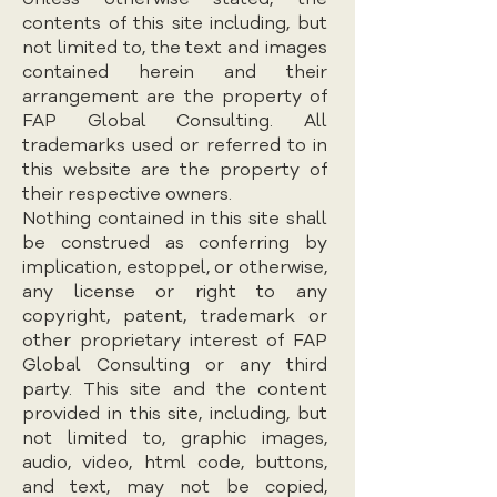
contents of this site including, but
not limited to, the text and images
contained herein and their
arrangement are the property of
FAP Global Consulting. All
trademarks used or referred to in
this website are the property of
their respective owners.
Nothing contained in this site shall
be construed as conferring by
implication, estoppel, or otherwise,
any license or right to any
copyright, patent, trademark or
other proprietary interest of FAP
Global Consulting or any third
party. This site and the content
provided in this site, including, but
not limited to, graphic images,
audio, video, html code, buttons,
and text, may not be copied,