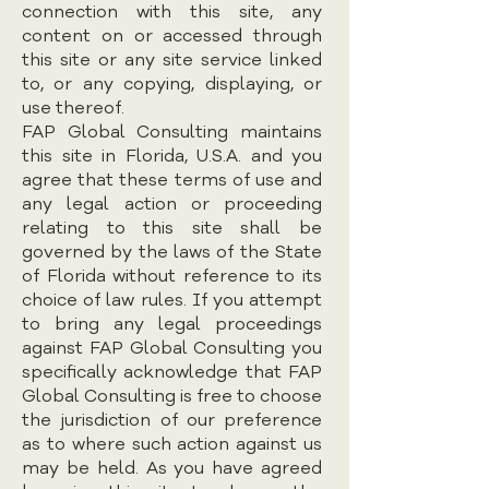
connection with this site, any
content on or accessed through
this site or any site service linked
to, or any copying, displaying, or
use thereof.
FAP Global Consulting maintains
this site in Florida, U.S.A. and you
agree that these terms of use and
any legal action or proceeding
relating to this site shall be
governed by the laws of the State
of Florida without reference to its
choice of law rules. If you attempt
to bring any legal proceedings
against FAP Global Consulting you
specifically acknowledge that FAP
Global Consulting is free to choose
the jurisdiction of our preference
as to where such action against us
may be held. As you have agreed