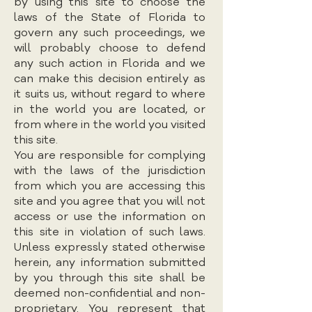
by using this site to choose the
laws of the State of Florida to
govern any such proceedings, we
will probably choose to defend
any such action in Florida and we
can make this decision entirely as
it suits us, without regard to where
in the world you are located, or
from where in the world you visited
this site.
You are responsible for complying
with the laws of the jurisdiction
from which you are accessing this
site and you agree that you will not
access or use the information on
this site in violation of such laws.
Unless expressly stated otherwise
herein, any information submitted
by you through this site shall be
deemed non-confidential and non-
proprietary. You represent that