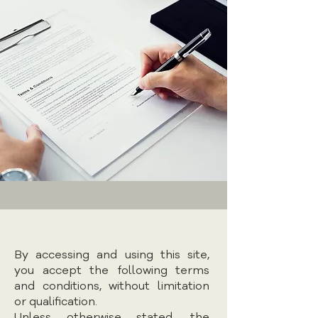
By accessing and using this site,
you accept the following terms
and conditions, without limitation
or qualification.
Unless otherwise stated, the