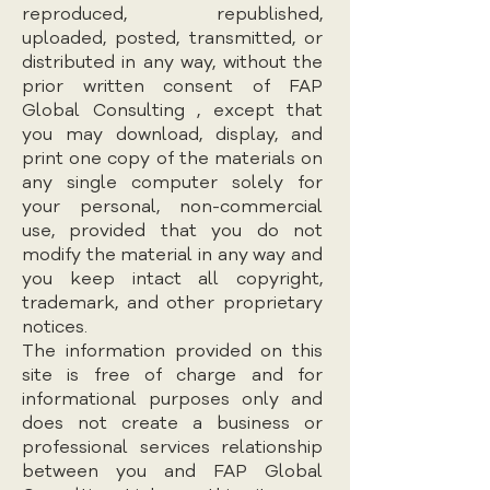
reproduced, republished,
uploaded, posted, transmitted, or
distributed in any way, without the
prior written consent of FAP
Global Consulting , except that
you may download, display, and
print one copy of the materials on
any single computer solely for
your personal, non-commercial
use, provided that you do not
modify the material in any way and
you keep intact all copyright,
trademark, and other proprietary
notices.
The information provided on this
site is free of charge and for
informational purposes only and
does not create a business or
professional services relationship
between you and FAP Global