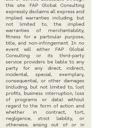
this site. FAP Global Consulting
expressly disclaims all express and
implied warranties including, but
not limited to, the implied
warranties of merchantability,
fitness for a particular purpose,
title, and non-infringement. In no
event will either FAP Global
Consulting or its third-party
service providers be liable to any
party for any direct, indirect,
incidental, special, exemplary,
consequential, or other damages
(including, but not limited to, lost
profits, business interruption, loss
of programs or data) without
regard to the form of action and
whether in contract, tort,
negligence, strict liability, or
otherwise, arising out of or in